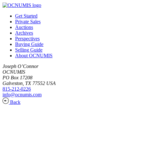
Get Started
Private Sales
Auctions
Archives
Perspectives
Buying Guide
Selling Guide
About OCNUMIS
Joseph O’Connor
OCNUMIS
PO Box 17208
Galveston, TX 77552 USA
815-212-0226
info@ocnumis.com
Back