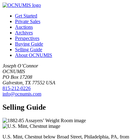
Get Started
Private Sales
Auctions
Archives
Perspectives
Buying Guide
Selling Guide
About OCNUMIS
Joseph O’Connor
OCNUMIS
PO Box 17208
Galveston, TX 77552 USA
815-212-0226
info@ocnumis.com
Selling Guide
U.S. Mint, Chestnut below Broad Street, Philadelphia, PA, from