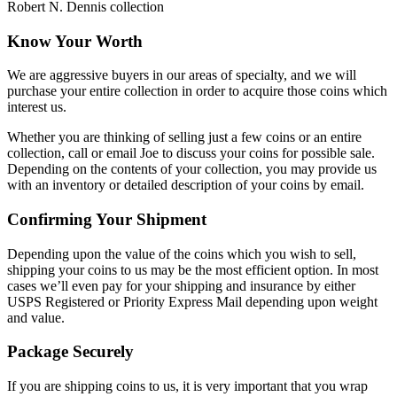
Robert N. Dennis collection
Know Your Worth
We are aggressive buyers in our areas of specialty, and we will
purchase your entire collection in order to acquire those coins which
interest us.
Whether you are thinking of selling just a few coins or an entire
collection, call or email Joe to discuss your coins for possible sale.
Depending on the contents of your collection, you may provide us
with an inventory or detailed description of your coins by email.
Confirming Your Shipment
Depending upon the value of the coins which you wish to sell,
shipping your coins to us may be the most efficient option. In most
cases we’ll even pay for your shipping and insurance by either
USPS Registered or Priority Express Mail depending upon weight
and value.
Package Securely
If you are shipping coins to us, it is very important that you wrap