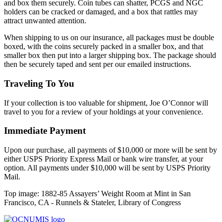
and box them securely. Coin tubes can shatter, PCGS and NGC
holders can be cracked or damaged, and a box that rattles may
attract unwanted attention.
When shipping to us on our insurance, all packages must be double
boxed, with the coins securely packed in a smaller box, and that
smaller box then put into a larger shipping box. The package should
then be securely taped and sent per our emailed instructions.
Traveling To You
If your collection is too valuable for shipment, Joe O’Connor will
travel to you for a review of your holdings at your convenience.
Immediate Payment
Upon our purchase, all payments of $10,000 or more will be sent by
either USPS Priority Express Mail or bank wire transfer, at your
option. All payments under $10,000 will be sent by USPS Priority
Mail.
Top image: 1882-85 Assayers’ Weight Room at Mint in San
Francisco, CA - Runnels & Stateler, Library of Congress